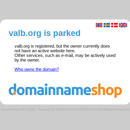
valb.org is parked
valb.org is registered, but the owner currently does
not have an active website here.
Other services, such as e-mail, may be actively used
by the owner.
Who owns the domain?
Domeneshop AS © 2026
·
Request ID: b8349d7757f73b4f479a16a7498145de/parkedweb01